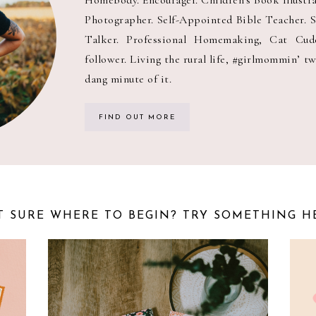
Photographer. Self-Appointed Bible Teacher. 
Talker. Professional Homemaking, Cat Cuddl
follower. Living the rural life, #girlmommin’ tw
dang minute of it.
FIND OUT MORE
 SURE WHERE TO BEGIN? TRY SOMETHING H