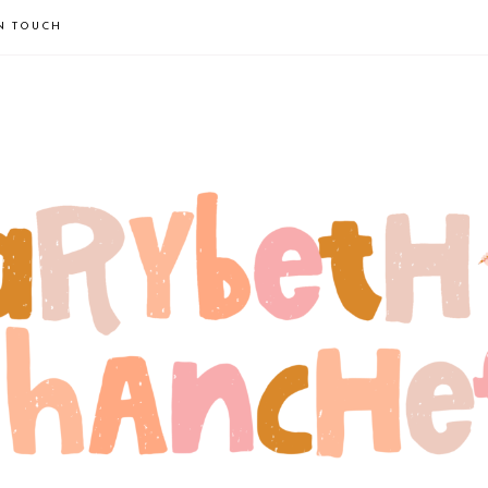
IN TOUCH