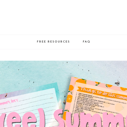
FREE RESOURCES
FAQ