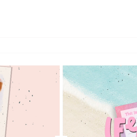
MARYBETH
HANCHER