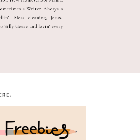
Sometimes a Writer. Always a
in’, Mess cleaning, Jesus-
o Silly Geese and lovin' every
ERE: