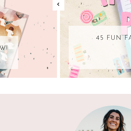
45 FUN F
W!