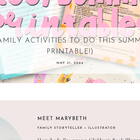
AMILY ACTIVITIES TO DO THIS SUM
PRINTABLE!)
MAY 31, 2024
MEET MARYBETH
FAMILY STORYTELLER + ILLUSTRATOR
Homebody. Encourager. Children's Book Illust