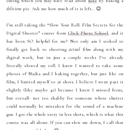
outing which you may have read about
here
by baking a
delicious
pie. Ask me how much of it is left… 😉
I’m still taking the “Slow Your Roll: Film Secrets for the
Digital Shooter” course from
Click Photo School
, and it
has been SO helpful for me! Not only am I stoked to
finally get back to shooting
actual
film along with my
digital work, but in just a couple weeks I’ve already
literally slowed my roll. I knew I wanted to take some
photos of Nadia and I baking together, but just like on
film, I limited myself to 36 shots. I believe I went past it
slightly (like maybe 42) because I knew I missed focus,
but overall- not too shabby for someone whose shutter
could normally be mistaken for the sound of a machine
gun. I got the whole story in less shots, which is what this
course was all about. If you can slow me down, I call that