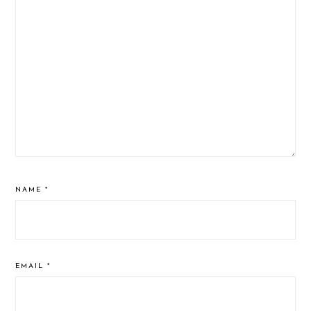
NAME
*
EMAIL
*