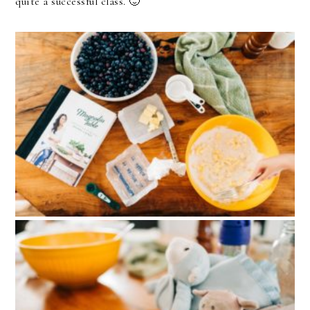
quite a successful class. 🙂