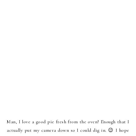
Man, I love a good pie fresh from the oven! Enough that I
actually put my camera down so I could dig in. 😉 I hope