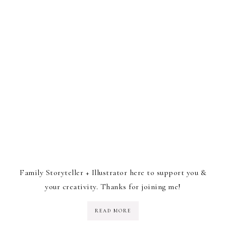
Family Storyteller + Illustrator here to support you &
your creativity. Thanks for joining me!
READ MORE