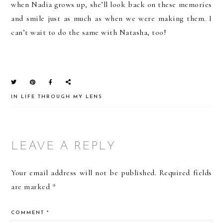
when Nadia grows up, she’ll look back on these memories
and smile just as much as when we were making them. I
can’t wait to do the same with Natasha, too!
IN
LIFE THROUGH MY LENS
READER
LEAVE A REPLY
INTERACTIONS
Your email address will not be published.
Required fields
are marked
*
COMMENT
*