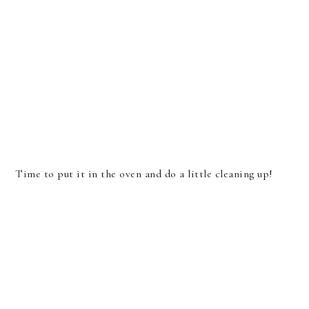
Time to put it in the oven and do a little cleaning up!