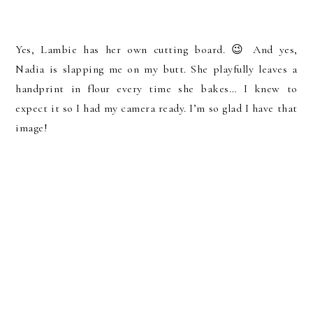
Yes, Lambie has her own cutting board. 😉 And yes,
Nadia is slapping me on my butt. She playfully leaves a
handprint in flour every time she bakes… I knew to
expect it so I had my camera ready. I’m so glad I have that
image!