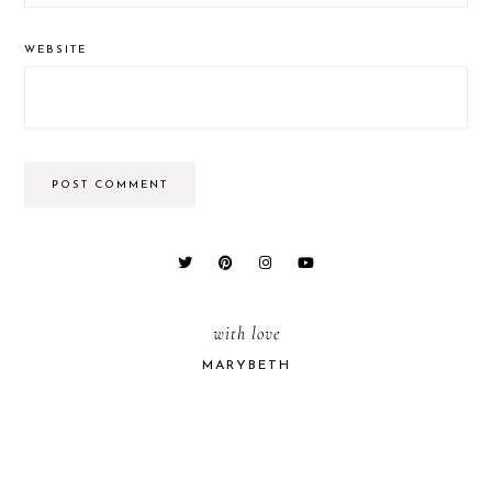
WEBSITE
PRIMARY
SIDEBAR
with love
MARYBETH